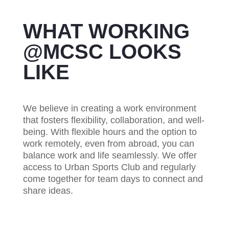
WHAT WORKING
@MCSC LOOKS
LIKE
We believe in creating a work environment
that fosters flexibility, collaboration, and well-
being.
With flexible hours and the option to
work remotely, even from abroad, you can
balance work and life seamlessly. We offer
access to Urban Sports Club and regularly
come together for team days to connect and
share ideas.