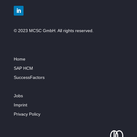
© 2023 MCSC GmbH. All rights reserved.
Home
SAP HCM
SuccessFactors
Jobs
Imprint
Privacy Policy