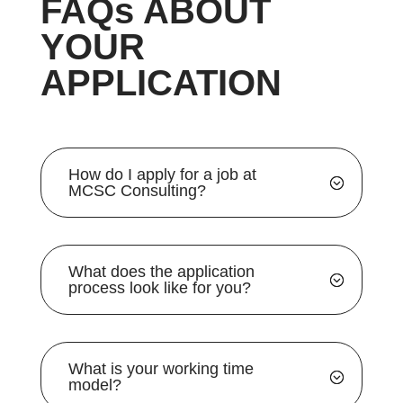
FAQs ABOUT
YOUR
APPLICATION
How do I apply for a job at
MCSC Consulting?
What does the application
process look like for you?
What is your working time
model?