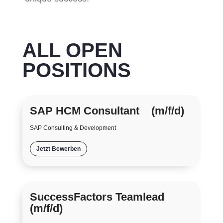
ALL OPEN
POSITIONS
SAP HCM Consultant (m/f/d)
SAP Consulting & Development
Jetzt Bewerben
SuccessFactors Teamlead
(m/f/d)