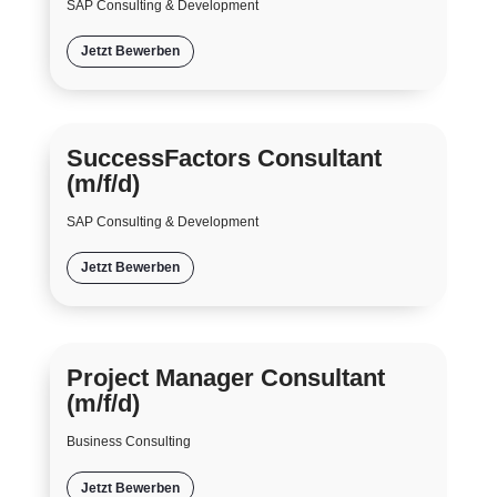
SAP Consulting & Development
Jetzt Bewerben
SuccessFactors Consultant
(m/f/d)
SAP Consulting & Development
Jetzt Bewerben
Project Manager Consultant
(m/f/d)
Business Consulting
Jetzt Bewerben