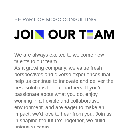
BE PART OF MCSC CONSULTING
We are always excited to welcome new
talents to our team.
As a growing company, we value fresh
perspectives and diverse experiences that
help us continue to innovate and deliver the
best solutions for our partners. If you’re
passionate about what you do, enjoy
working in a flexible and collaborative
environment, and are eager to make an
impact, we’d love to hear from you. Join us
in shaping the future: Together, we build
unique success.