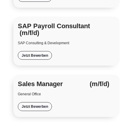
SAP Payroll Consultant
(m/f/d)
SAP Consulting & Development
Jetzt Bewerben
Sales Manager (m/f/d)
General Office
Jetzt Bewerben