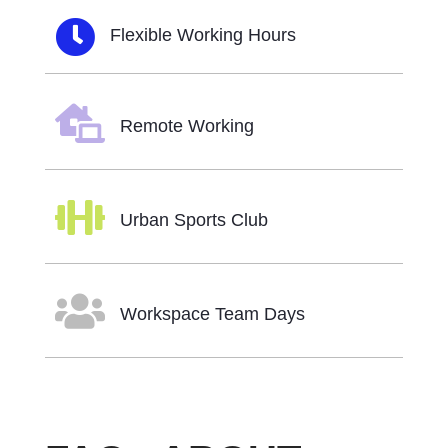

Flexible Working Hours

Remote Working

Urban Sports Club

Workspace Team Days