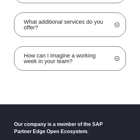
What additional services do you
offer?
How can I imagine a working
week in your team?
Our company is a member of the SAP
Partner Edge Open Ecosystem.