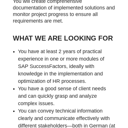
You will create comprehensive
documentation of implemented solutions and
monitor project progress to ensure all
requirements are met.
WHAT WE ARE LOOKING FOR
You have at least 2 years of practical
experience in one or more modules of
SAP SuccessFactors, ideally with
knowledge in the implementation and
optimization of HR processes.
You have a good sense of client needs
and can quickly grasp and analyze
complex issues.
You can convey technical information
clearly and communicate effectively with
different stakeholders—both in German (at