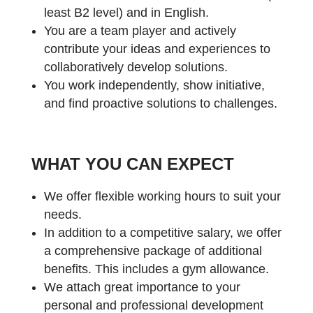
least B2 level) and in English.
You are a team player and actively
contribute your ideas and experiences to
collaboratively develop solutions.
You work independently, show initiative,
and find proactive solutions to challenges.
WHAT YOU CAN EXPECT
We offer flexible working hours to suit your
needs.
In addition to a competitive salary, we offer
a comprehensive package of additional
benefits. This includes a gym allowance.
We attach great importance to your
personal and professional development