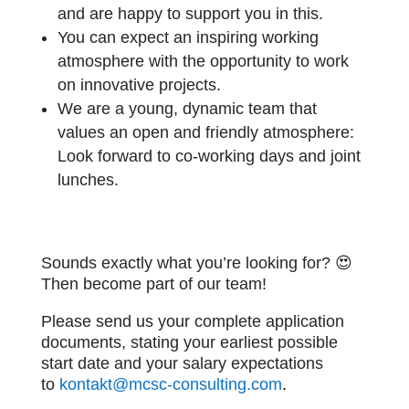
and are happy to support you in this.
You can expect an inspiring working
atmosphere with the opportunity to work
on innovative projects.
We are a young, dynamic team that
values an open and friendly atmosphere:
Look forward to co-working days and joint
lunches.
Sounds exactly what you’re looking for? 😍
Then become part of our team!
Please send us your complete application
documents, stating your earliest possible
start date and your salary expectations
to
kontakt@mcsc-consulting.com
.