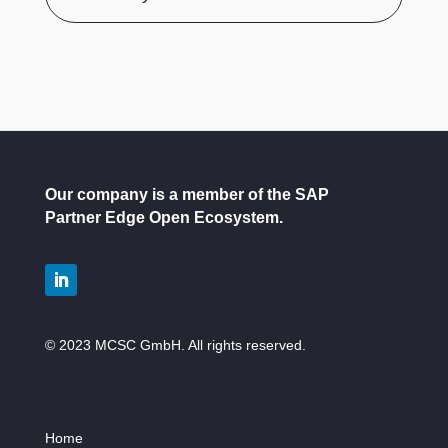
Our company is a member of the SAP
Partner Edge Open Ecosystem.
© 2023 MCSC GmbH. All rights reserved.
Home