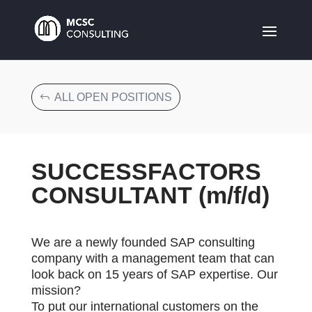
ALL OPEN POSITIONS
SUCCESSFACTORS
CONSULTANT (m/f/d)
We are a newly founded SAP consulting
company with a management team that can
look back on 15 years of SAP expertise. Our
mission?
To put our international customers on the