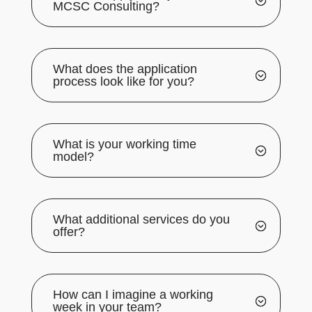
MCSC Consulting?
What does the application
process look like for you?
What is your working time
model?
What additional services do you
offer?
How can I imagine a working
week in your team?