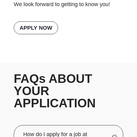
We look forward to getting to know you!
APPLY NOW
FAQs ABOUT
YOUR
APPLICATION
How do I apply for a job at