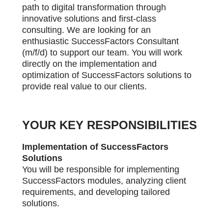
path to digital transformation through
innovative solutions and first-class
consulting. W
e are looking for an
enthusiastic SuccessFactors Consultant
(m/f/d) to support our team. You will work
directly on the implementation and
optimization of SuccessFactors solutions to
provide real value to our clients.
YOUR KEY RESPONSIBILITIES
Implementation of SuccessFactors
Solutions
You will be responsible for implementing
SuccessFactors modules, analyzing client
requirements, and developing tailored
solutions.