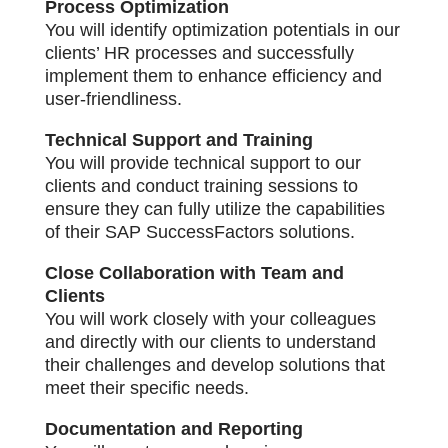
Process Optimization
You will identify optimization potentials in our
clients’ HR processes and successfully
implement them to enhance efficiency and
user-friendliness.
Technical Support and Training
You will provide technical support to our
clients and conduct training sessions to
ensure they can fully utilize the capabilities
of their SAP SuccessFactors solutions.
Close Collaboration with Team and
Clients
You will work closely with your colleagues
and directly with our clients to understand
their challenges and develop solutions that
meet their specific needs.
Documentation and Reporting